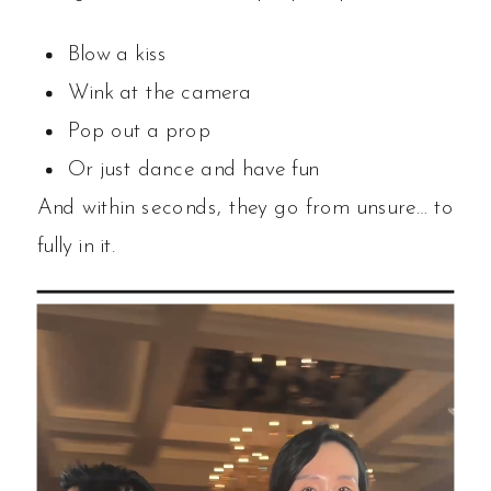
Blow a kiss
Wink at the camera
Pop out a prop
Or just dance and have fun
And within seconds, they go from unsure… to
fully in it.