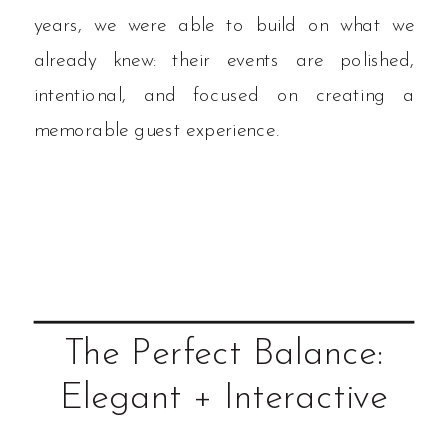
years, we were able to build on what we
already knew: their events are polished,
intentional, and focused on creating a
memorable guest experience.
The Perfect Balance:
Elegant + Interactive