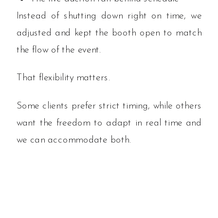
Instead of shutting down right on time, we
adjusted and kept the booth open to match
the flow of the event.
That flexibility matters.
Some clients prefer strict timing, while others
want the freedom to adapt in real time and
we can accommodate both.