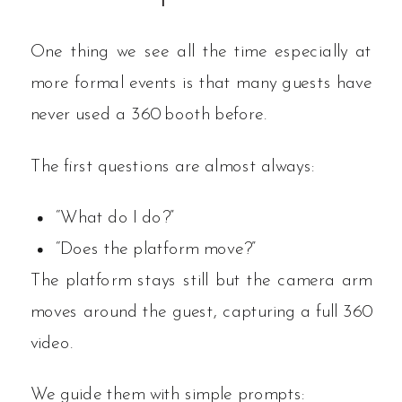
One thing we see all the time especially at
more formal events is that many guests have
never used a 360 booth before.
The first questions are almost always:
“What do I do?”
“Does the platform move?”
The platform stays still but the camera arm
moves around the guest, capturing a full 360
video.
We guide them with simple prompts: