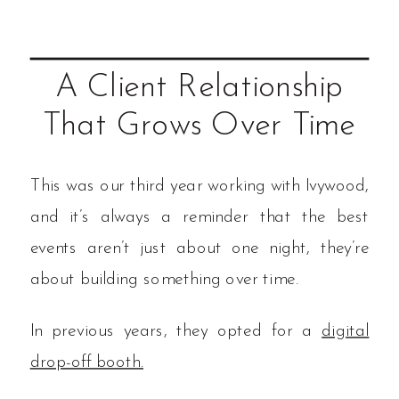
A Client Relationship
That Grows Over Time
This was our third year working with Ivywood,
and it’s always a reminder that the best
events aren’t just about one night, they’re
about building something over time.
In previous years, they opted for a
digital
drop-off booth.