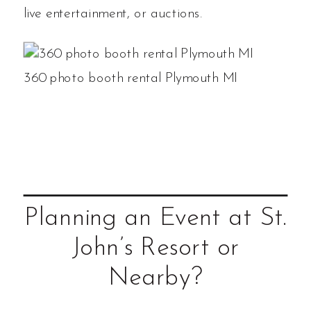
live entertainment, or auctions.
360 photo booth rental Plymouth MI
Planning an Event at St.
John’s Resort or
Nearby?