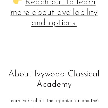
Reach out to learn
more about availability
and options.
About Ivywood Classical
Academy
Learn more about the organization and their