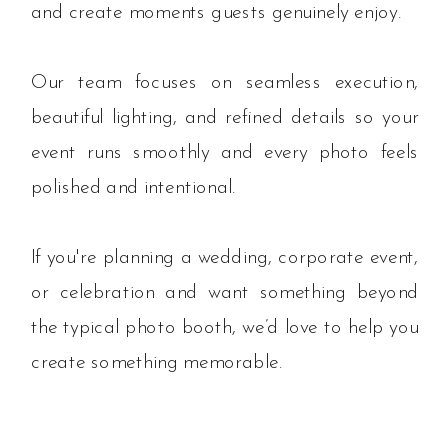
and create moments guests genuinely enjoy.
Our team focuses on seamless execution,
beautiful lighting, and refined details so your
event runs smoothly and every photo feels
polished and intentional.
If you're planning a wedding, corporate event,
or celebration and want something beyond
the typical photo booth, we’d love to help you
create something memorable.