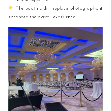
The booth didn’t replace photography, it
enhanced the overall experience.