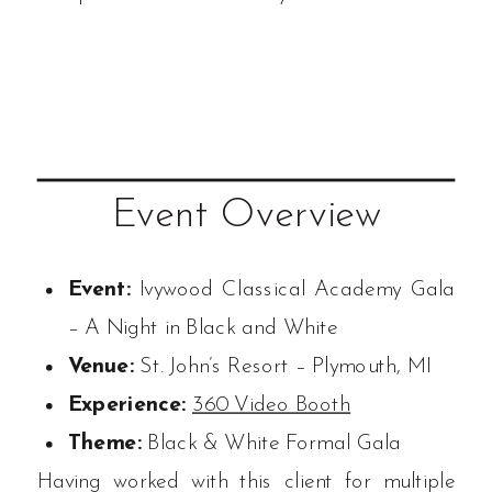
Event Overview
Event:
Ivywood Classical Academy Gala
– A Night in Black and White
Venue:
St. John’s Resort – Plymouth, MI
Experience:
360 Video Booth
Theme:
Black & White Formal Gala
Having worked with this client for multiple