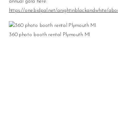
annual gala here:
https://one.bidpal.net/anightinblackandwhite/abo
360 photo booth rental Plymouth MI