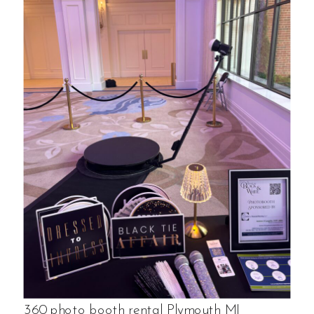
360 photo booth rental Plymouth MI