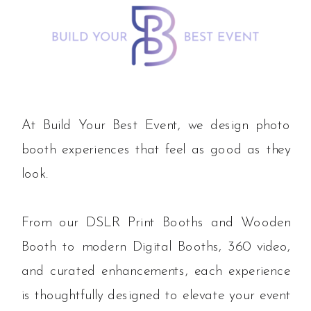
At Build Your Best Event, we design photo
booth experiences that feel as good as they
look.
From our DSLR Print Booths and Wooden
Booth to modern Digital Booths, 360 video,
and curated enhancements, each experience
is thoughtfully designed to elevate your event