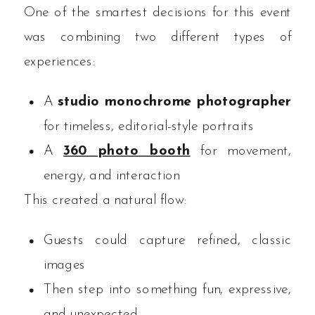
One of the smartest decisions for this event
was combining two different types of
experiences:
A
studio monochrome photographer
for timeless, editorial-style portraits
A
360 photo booth
for movement,
energy, and interaction
This created a natural flow:
Guests could capture refined, classic
images
Then step into something fun, expressive,
and unexpected