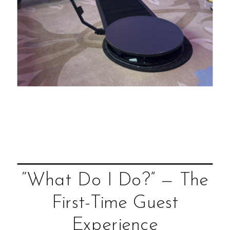
“What Do I Do?” — The
First-Time Guest
Experience