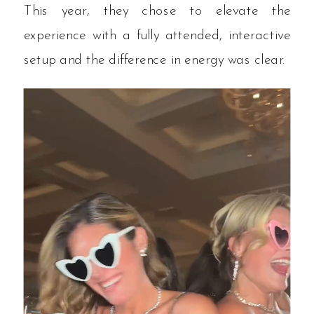
This year, they chose to elevate the
experience with a fully attended, interactive
setup and the difference in energy was clear.