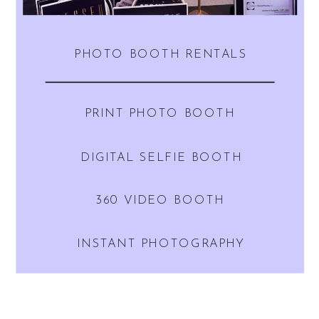
PHOTO BOOTH RENTALS
PRINT PHOTO BOOTH
DIGITAL SELFIE BOOTH
360 VIDEO BOOTH
INSTANT PHOTOGRAPHY