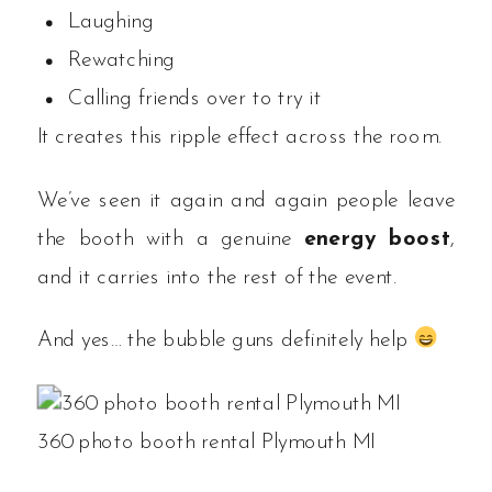
Laughing
Rewatching
Calling friends over to try it
It creates this ripple effect across the room.
We’ve seen it again and again people leave
the booth with a genuine
energy boost
,
and it carries into the rest of the event.
And yes… the bubble guns definitely help
360 photo booth rental Plymouth MI