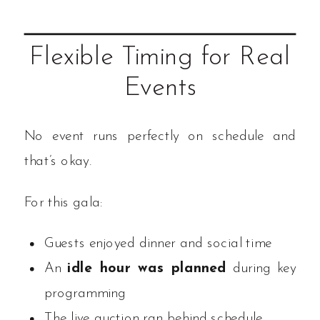
Flexible Timing for Real
Events
No event runs perfectly on schedule and
that’s okay.
For this gala:
Guests enjoyed dinner and social time
An
idle hour was planned
during key
programming
The live auction ran behind schedule