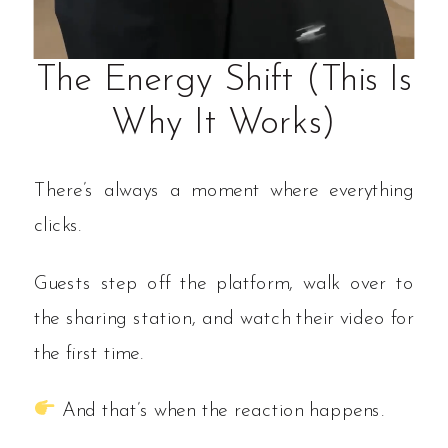
The Energy Shift (This Is
Why It Works)
There’s always a moment where everything
clicks.
Guests step off the platform, walk over to
the sharing station, and watch their video for
the first time.
And that’s when the reaction happens.