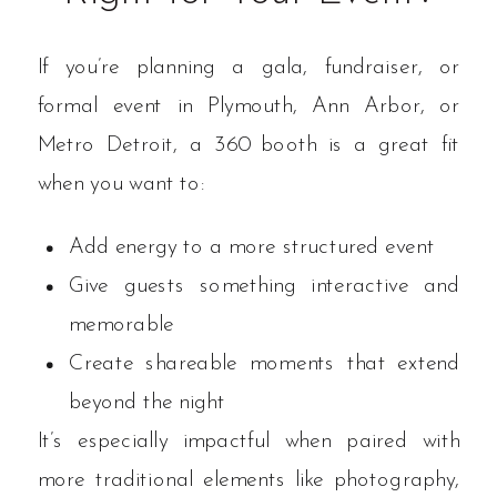
If you’re planning a gala, fundraiser, or
formal event in Plymouth, Ann Arbor, or
Metro Detroit, a 360 booth is a great fit
when you want to:
Add energy to a more structured event
Give guests something interactive and
memorable
Create shareable moments that extend
beyond the night
It’s especially impactful when paired with
more traditional elements like photography,