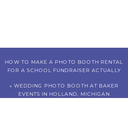
HOW TO MAKE A PHOTO BOOTH RENTAL
FOR A SCHOOL FUNDRAISER ACTUALLY
PAY FOR ITSELF
»
«
WEDDING PHOTO BOOTH AT BAKER
EVENTS IN HOLLAND, MICHIGAN