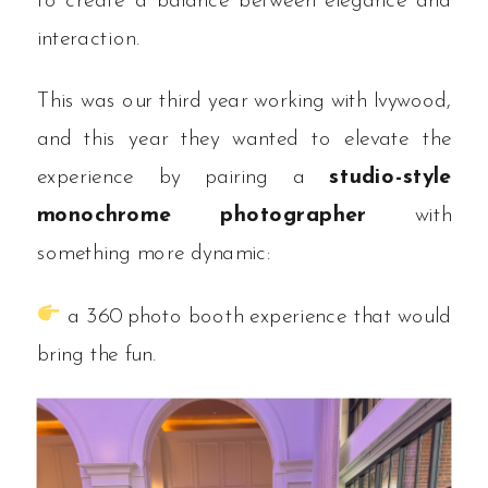
to create a balance between elegance and
interaction.
This was our third year working with Ivywood,
and this year they wanted to elevate the
experience by pairing a
studio-style
monochrome photographer
with
something more dynamic:
a 360 photo booth experience that would
bring the fun.