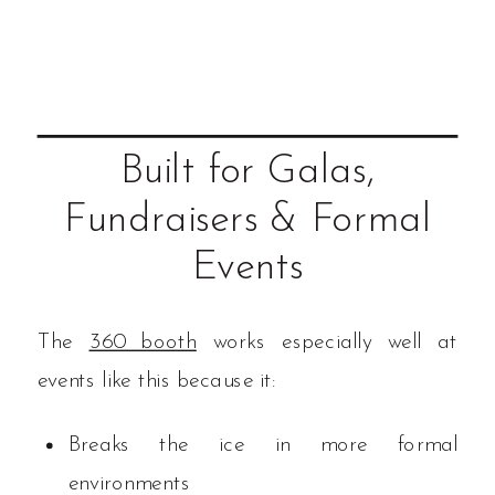
Built for Galas,
Fundraisers & Formal
Events
The
360 booth
works especially well at
events like this because it:
Breaks the ice in more formal
environments