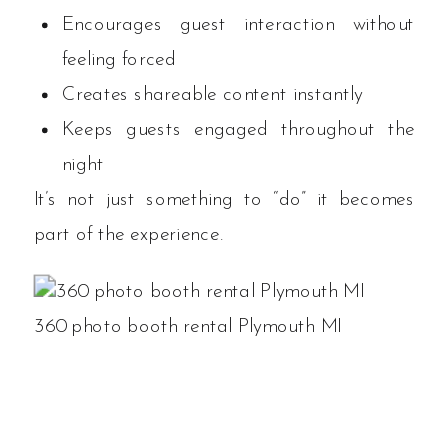
Encourages guest interaction without
feeling forced
Creates shareable content instantly
Keeps guests engaged throughout the
night
It’s not just something to “do” it becomes
part of the experience.
360 photo booth rental Plymouth MI