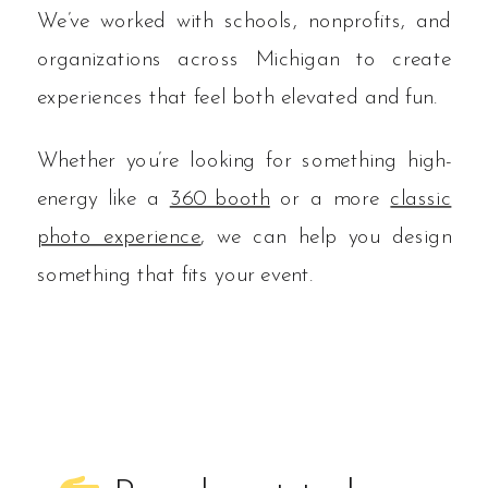
We’ve worked with schools, nonprofits, and
organizations across Michigan to create
experiences that feel both elevated and fun.
Whether you’re looking for something high-
energy like a
360 booth
or a more
classic
photo experience
, we can help you design
something that fits your event.