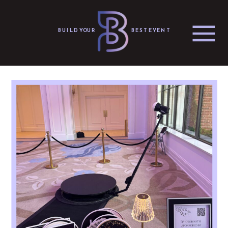
BUILD YOUR
BEST EVENT