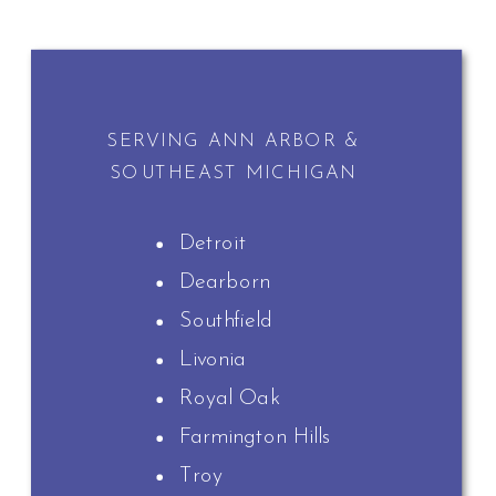
SERVING ANN ARBOR &
SOUTHEAST MICHIGAN
Detroit
Dearborn
Southfield
Livonia
Royal Oak
Farmington Hills
Troy