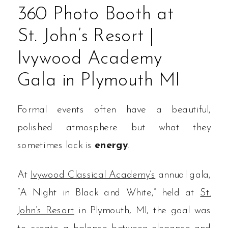
360 Photo Booth at
St. John’s Resort |
Ivywood Academy
Gala in Plymouth MI
Formal events often have a beautiful,
polished atmosphere but what they
sometimes lack is
energy
.
At
Ivywood Classical Academy’s
annual gala,
“A Night in Black and White,” held at
St.
John’s Resort
in Plymouth, MI, the goal was