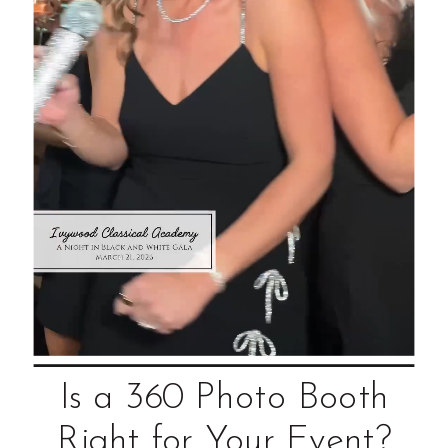
Is a 360 Photo Booth
Right for Your Event?