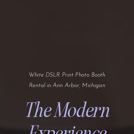
White DSLR Print Photo Booth
Rental in Ann Arbor, Michigan
The Modern
Experience