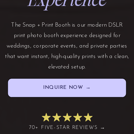
The Snap + Print Booth is our modern DSLR
print photo booth experience designed for
weddings, corporate events, and private parties
that want instant, high-quality prints with a clean,
elevated setup.
INQUIRE NOW →
70+ FIVE-STAR REVIEWS →