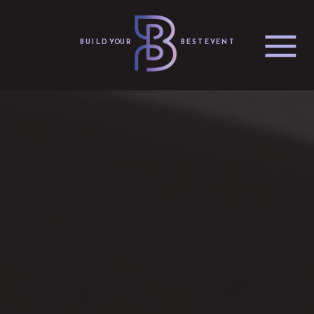
BUILD YOUR
BEST EVENT