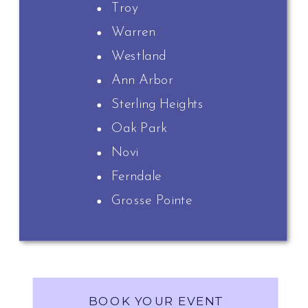
Troy
Warren
Westland
Ann Arbor
Sterling Heights
Oak Park
Novi
Ferndale
Grosse Pointe
BOOK YOUR EVENT