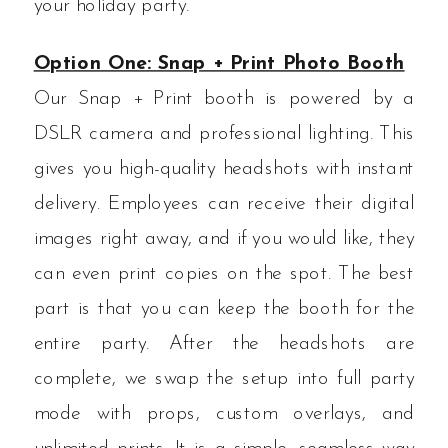
your holiday party.
Option One: Snap + Print Photo Booth
Our Snap + Print booth is powered by a
DSLR camera and professional lighting. This
gives you high-quality headshots with instant
delivery. Employees can receive their digital
images right away, and if you would like, they
can even print copies on the spot. The best
part is that you can keep the booth for the
entire party. After the headshots are
complete, we swap the setup into full party
mode with props, custom overlays, and