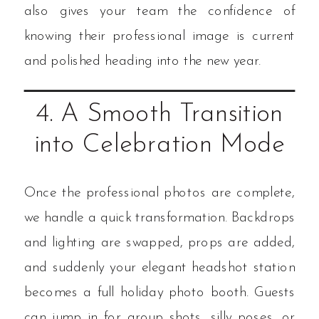
also gives your team the confidence of
knowing their professional image is current
and polished heading into the new year.
4. A Smooth Transition
into Celebration Mode
Once the professional photos are complete,
we handle a quick transformation. Backdrops
and lighting are swapped, props are added,
and suddenly your elegant headshot station
becomes a full holiday photo booth. Guests
can jump in for group shots, silly poses, or