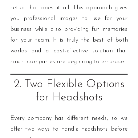
setup that does it all. This approach gives
you professional images to use for your
business while also providing fun memories
for your team. It is truly the best of both
worlds and a cost-effective solution that
smart companies are beginning to embrace.
2. Two Flexible Options
for Headshots
Every company has different needs, so we
offer two ways to handle headshots before