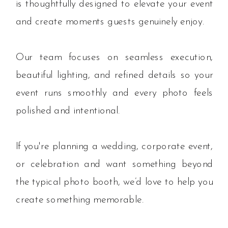
is thoughtfully designed to elevate your event
and create moments guests genuinely enjoy.
Our team focuses on seamless execution,
beautiful lighting, and refined details so your
event runs smoothly and every photo feels
polished and intentional.
If you're planning a wedding, corporate event,
or celebration and want something beyond
the typical photo booth, we’d love to help you
create something memorable.