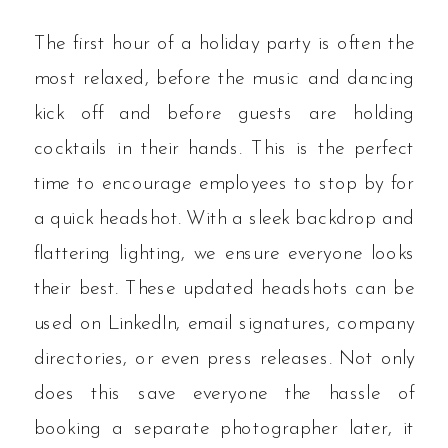
The first hour of a holiday party is often the
most relaxed, before the music and dancing
kick off and before guests are holding
cocktails in their hands. This is the perfect
time to encourage employees to stop by for
a quick headshot. With a sleek backdrop and
flattering lighting, we ensure everyone looks
their best. These updated headshots can be
used on LinkedIn, email signatures, company
directories, or even press releases. Not only
does this save everyone the hassle of
booking a separate photographer later, it