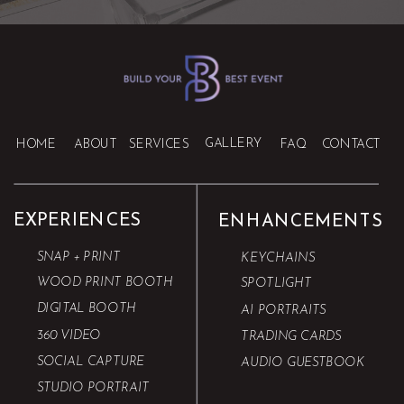
GALLERY
HOME
ABOUT
SERVICES
FAQ
CONTACT
EXPERIENCES
ENHANCEMENTS
SNAP + PRINT
KEYCHAINS
WOOD PRINT BOOTH
SPOTLIGHT
DIGITAL BOOTH
AI PORTRAITS
360 VIDEO
TRADING CARDS
SOCIAL CAPTURE
AUDIO GUESTBOOK
STUDIO PORTRAIT