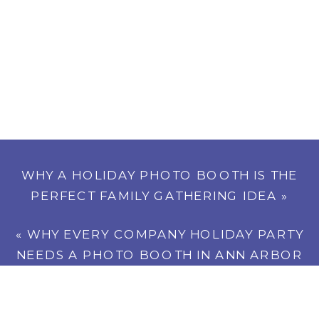
WHY A HOLIDAY PHOTO BOOTH IS THE
PERFECT FAMILY GATHERING IDEA
»
«
WHY EVERY COMPANY HOLIDAY PARTY
NEEDS A PHOTO BOOTH IN ANN ARBOR