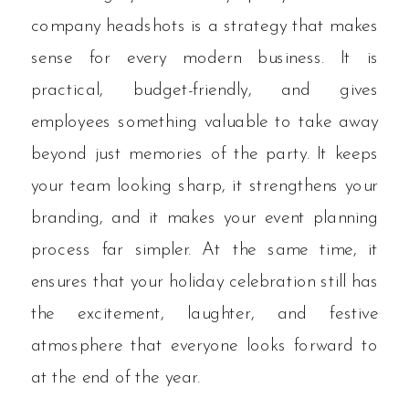
company headshots is a strategy that makes
sense for every modern business. It is
practical, budget-friendly, and gives
employees something valuable to take away
beyond just memories of the party. It keeps
your team looking sharp, it strengthens your
branding, and it makes your event planning
process far simpler. At the same time, it
ensures that your holiday celebration still has
the excitement, laughter, and festive
atmosphere that everyone looks forward to
at the end of the year.