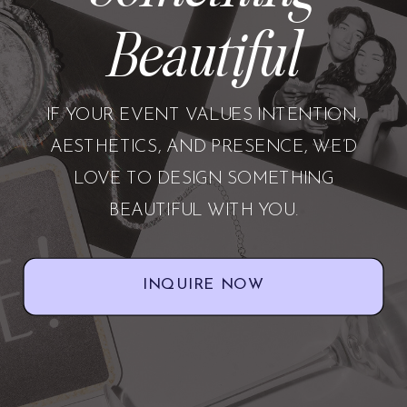
Beautiful
IF YOUR EVENT VALUES INTENTION,
AESTHETICS, AND PRESENCE, WE’D
LOVE TO DESIGN SOMETHING
BEAUTIFUL WITH YOU.
INQUIRE NOW