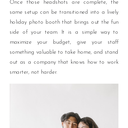
Once those headshots are complete, the
same setup can be transitioned into a lively
holiday photo booth that brings out the fun
side of your team. It is a simple way to
maximize your budget, give your staff
something valuable to take home, and stand
out as a company that knows how to work
smarter, not harder.