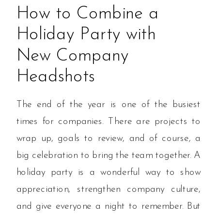
How to Combine a
Holiday Party with
New Company
Headshots
The end of the year is one of the busiest
times for companies. There are projects to
wrap up, goals to review, and of course, a
big celebration to bring the team together. A
holiday party is a wonderful way to show
appreciation, strengthen company culture,
and give everyone a night to remember. But