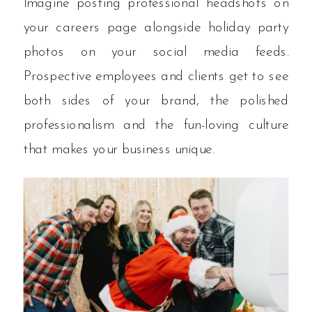
Imagine posting professional headshots on
your careers page alongside holiday party
photos on your social media feeds.
Prospective employees and clients get to see
both sides of your brand, the polished
professionalism and the fun-loving culture
that makes your business unique.