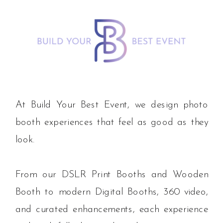
At Build Your Best Event, we design photo
booth experiences that feel as good as they
look.
From our DSLR Print Booths and Wooden
Booth to modern Digital Booths, 360 video,
and curated enhancements, each experience