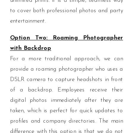
unlimited prints. It is a simple, seamless way
to cover both professional photos and party
entertainment.
Option Two: Roaming Photographer
with Backdrop
For a more traditional approach, we can
provide a roaming photographer who uses a
DSLR camera to capture headshots in front
of a backdrop. Employees receive their
digital photos immediately after they are
taken, which is perfect for quick updates to
profiles and company directories. The main
difference with this option is that we do not