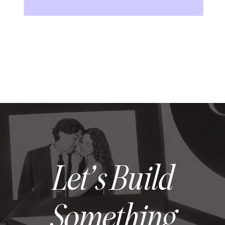
Let’s Build
Something