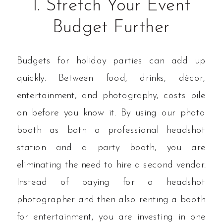
1. Stretch Your Event
Budget Further
Budgets for holiday parties can add up
quickly. Between food, drinks, décor,
entertainment, and photography, costs pile
on before you know it. By using our photo
booth as both a professional headshot
station and a party booth, you are
eliminating the need to hire a second vendor.
Instead of paying for a headshot
photographer and then also renting a booth
for entertainment, you are investing in one