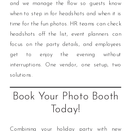
and we manage the flow so guests know
when to step in for headshots and when it is
time for the fun photos. HR teams can check
headshots off the list, event planners can
focus on the party details, and employees
get to enjoy the evening without
interruptions. One vendor, one setup, two
solutions.
Book Your Photo Booth
Today!
Combining your holiday party with new