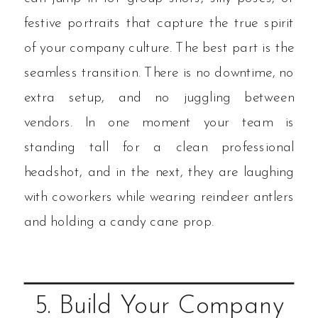
festive portraits that capture the true spirit
of your company culture. The best part is the
seamless transition. There is no downtime, no
extra setup, and no juggling between
vendors. In one moment your team is
standing tall for a clean professional
headshot, and in the next, they are laughing
with coworkers while wearing reindeer antlers
and holding a candy cane prop.
5. Build Your Company