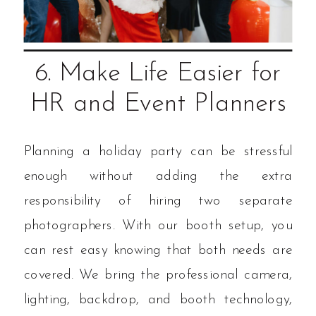
6. Make Life Easier for
HR and Event Planners
Planning a holiday party can be stressful
enough without adding the extra
responsibility of hiring two separate
photographers. With our booth setup, you
can rest easy knowing that both needs are
covered. We bring the professional camera,
lighting, backdrop, and booth technology,