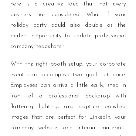
here is a creative idea that not every
business has considered. What if your
holiday party could also double as the
perfect opportunity to update professional
company headshots?
With the right booth setup, your corporate
event can accomplish two goals at once.
Employees can arrive a little early, step in
front of a professional backdrop with
flattering lighting, and capture polished
images that are perfect for LinkedIn, your
company website, and internal materials.