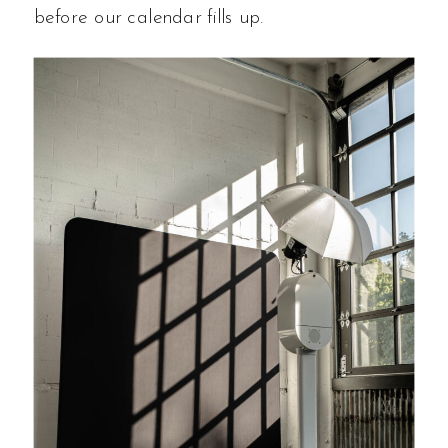
before our calendar fills up.