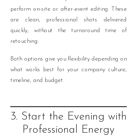
perform on-site or after-event editing. These
are clean, professional shots delivered
quickly, without the turnaround time of
retouching.
Both options give you flexibility depending on
what works best for your company culture,
timeline, and budget.
3. Start the Evening with
Professional Energy