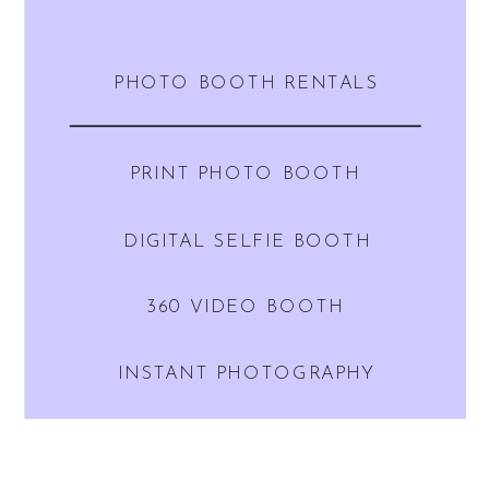
PHOTO BOOTH RENTALS
PRINT PHOTO BOOTH
DIGITAL SELFIE BOOTH
360 VIDEO BOOTH
INSTANT PHOTOGRAPHY