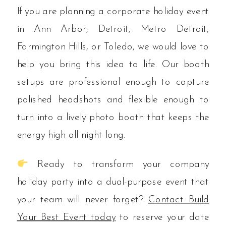
If you are planning a corporate holiday event
in Ann Arbor, Detroit, Metro Detroit,
Farmington Hills, or Toledo, we would love to
help you bring this idea to life. Our booth
setups are professional enough to capture
polished headshots and flexible enough to
turn into a lively photo booth that keeps the
energy high all night long.
Ready to transform your company
holiday party into a dual-purpose event that
your team will never forget?
Contact Build
Your Best Event today
to reserve your date