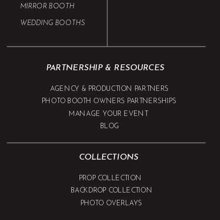
MIRROR BOOTH
WEDDING BOOTHS
PARTNERSHIP & RESOURCES
AGENCY & PRODUCTION PARTNERS
PHOTO BOOTH OWNERS PARTNERSHIPS
MANAGE YOUR EVENT
BLOG
COLLECTIONS
PROP COLLECTION
BACKDROP COLLECTION
PHOTO OVERLAYS