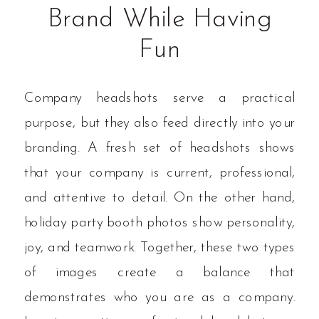
Brand While Having
Fun
Company headshots serve a practical
purpose, but they also feed directly into your
branding. A fresh set of headshots shows
that your company is current, professional,
and attentive to detail. On the other hand,
holiday party booth photos show personality,
joy, and teamwork. Together, these two types
of images create a balance that
demonstrates who you are as a company.