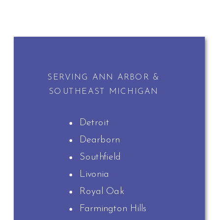
SERVING ANN ARBOR &
SOUTHEAST MICHIGAN
Detroit
Dearborn
Southfield
Livonia
Royal Oak
Farmington Hills