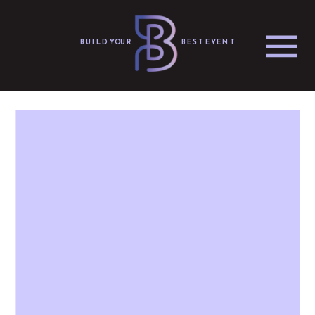
BUILD YOUR
BEST EVENT